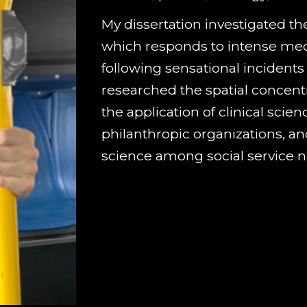
My dissertation
investigated
the
which responds to intense med
following sensational incidents
researched the spatial concentr
the application of clinical scie
philanthropic organizations, an
science among social service n