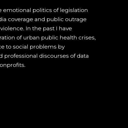
 emotional politics of legislation
ia coverage and public outrage
 violence
. In the past I have
ation of urban public health crises,
nce to social problems by
d professional discourses of data
onprofits.