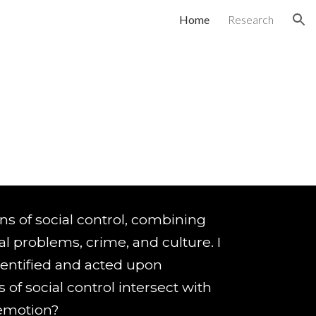
Home
Research
ion
ions of social control, combining
al problems, crime, and culture. I
dentified and acted upon
s of social control intersect with
d emotion?