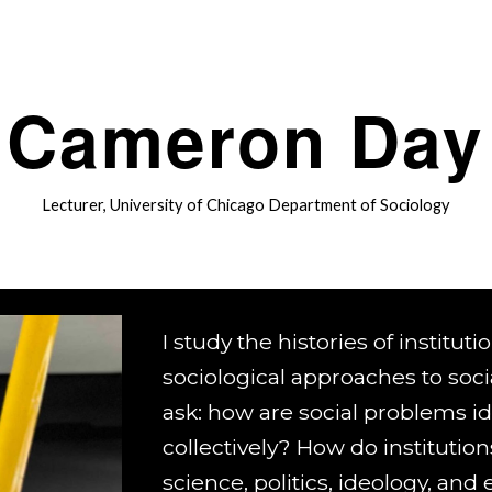
ip to main content
Skip to navigat
Cameron Day
Lecturer
, University of Chicago Department of Sociology
I study the histories of institut
sociological approaches to soci
ask: how are social problems i
collectively? How do institution
science, politics, ideology, an